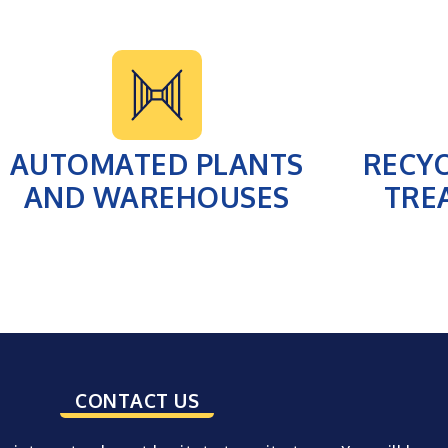
AUTOMATED PLANTS
RECY
AND WAREHOUSES
TRE
CONTACT US