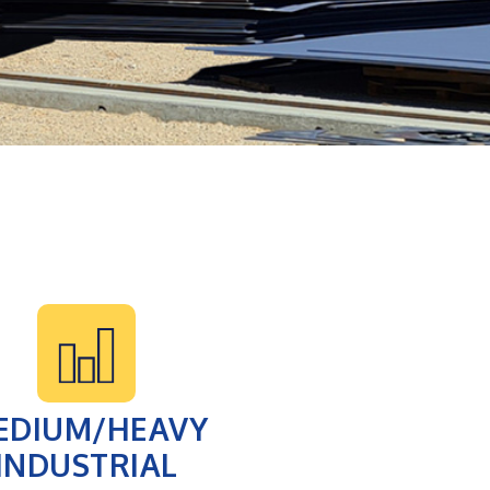
EDIUM/HEAVY
INDUSTRIAL