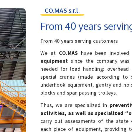
CO.MAS s.r.l.
From 40 years servin
From 40 years serving customers
We at
CO.MAS
have been involved 
equipment
since the company was f
needed for load handling: overhead c
special cranes (made according to s
underhook equipment, gantry and hois
blocks and span passing trolleys.
Thus, we are specialized in
preventi
activities, as well as specialized “
carry out assessments of the state o
each piece of equipment, providing te