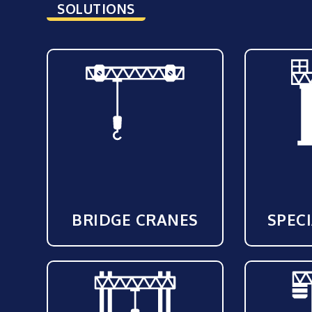
SOLUTIONS
BRIDGE CRANES
SPEC