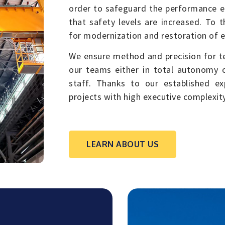
order to safeguard the performance ef
that safety levels are increased. To 
for modernization and restoration of 
We ensure method and precision for t
our teams either in total autonomy or
staff. Thanks to our established ex
projects with high executive complexity
LEARN ABOUT US