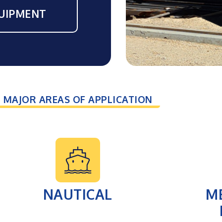
UIPMENT
MAJOR AREAS OF APPLICATION
NAUTICAL
M