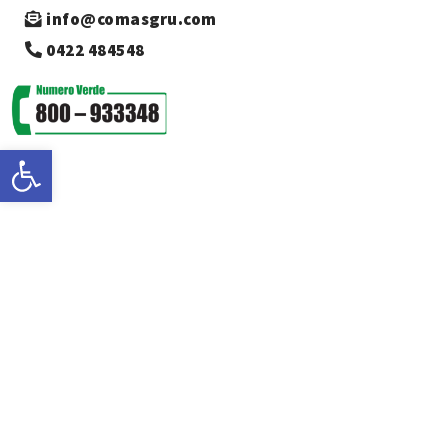
info@comasgru.com
0422 484548
Open toolbar