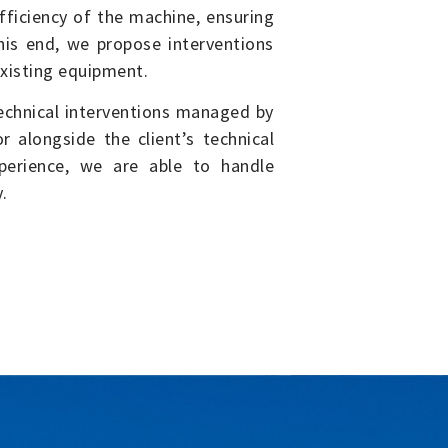
ficiency of the machine, ensuring
this end, we propose interventions
existing equipment.
echnical interventions managed by
 alongside the client’s technical
perience, we are able to handle
.