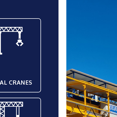
IAL CRANES