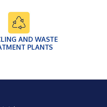
CLING AND WASTE
ATMENT PLANTS