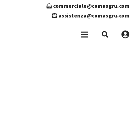
commerciale@comasgru.com
assistenza@comasgru.com