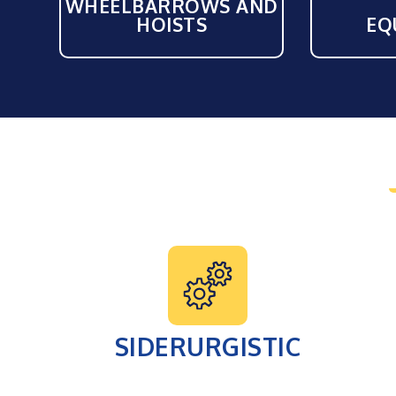
WHEELBARROWS AND
HOISTS
EQ
SIDERURGISTIC