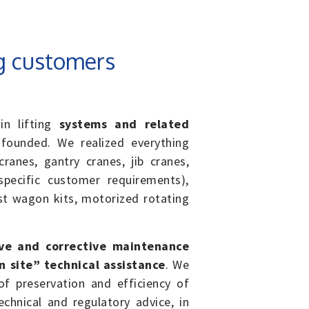
g customers
in lifting
systems and related
ounded. We realized everything
ranes, gantry cranes, jib cranes,
pecific customer requirements),
t wagon kits, motorized rotating
ve and corrective maintenance
on site” technical assistance
. We
f preservation and efficiency of
chnical and regulatory advice, in