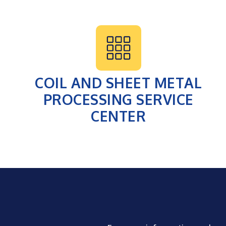
COIL AND SHEET METAL
PROCESSING SERVICE
CENTER