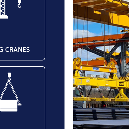
G CRANES