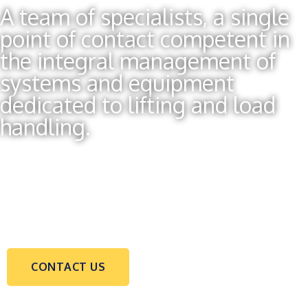
A team of specialists, a single
point of contact competent in
the integral management of
systems and equipment
dedicated to lifting and load
handling.
CONTACT US