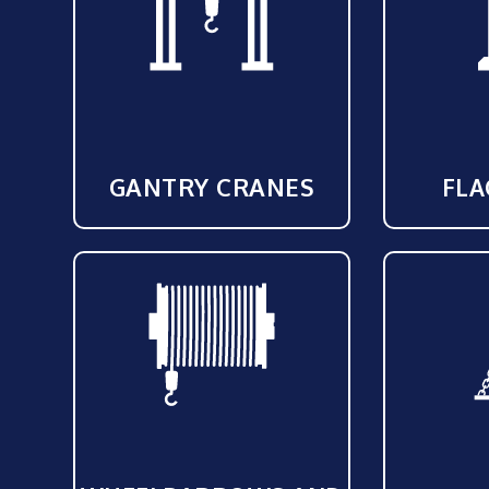
GANTRY CRANES
FLA